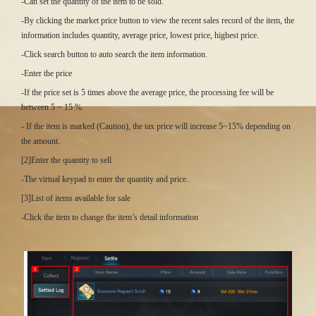
-Can set the quantity of the item to be sold.
-By clicking the market price button to view the recent sales record of the item, the
information includes quantity, average price, lowest price, highest price.
-Click search button to auto search the item information.
-Enter the price
-If the price set is 5 times above the average price, the processing fee will be
between 5 ~ 15 %.
- If the item is marked (Caution), the tax price will increase 5~15% depending on
the amount.
[2]Enter the quantity to sell
-The virtual keypad to enter the quantity and price.
[3]List of items available for sale
-Click the item to change the item’s detail information