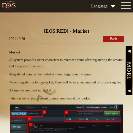
Language
[EOS RED] - Market
2021.10.28
Back
Market
-A system provides other characters to purchase items after registering the amount
and the price of the item.
-Registered item can be traded without logging in the game.
-When registering to the market, there will be a certain amount of processing fee.
-Diamonds are used in market
-There is no lvl requirement to purchase item at the market.