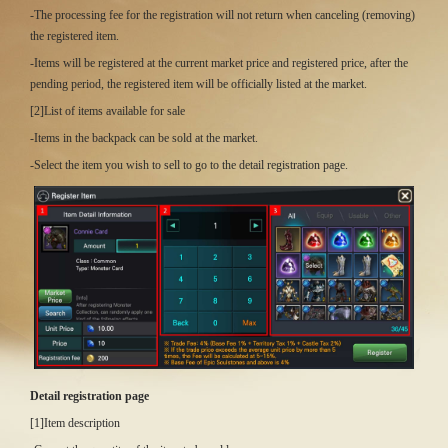
-The processing fee for the registration will not return when canceling (removing)
the registered item.
-Items will be registered at the current market price and registered price, after the
pending period, the registered item will be officially listed at the market.
[2]List of items available for sale
-Items in the backpack can be sold at the market.
-Select the item you wish to sell to go to the detail registration page.
Detail registration page
[1]Item description