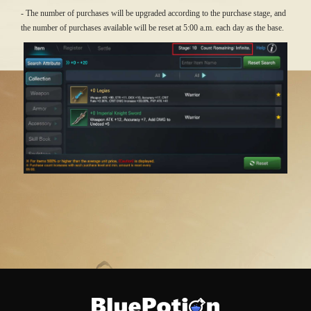
- The number of purchases will be upgraded according to the purchase stage, and
the number of purchases available will be reset at 5:00 a.m. each day as the base.