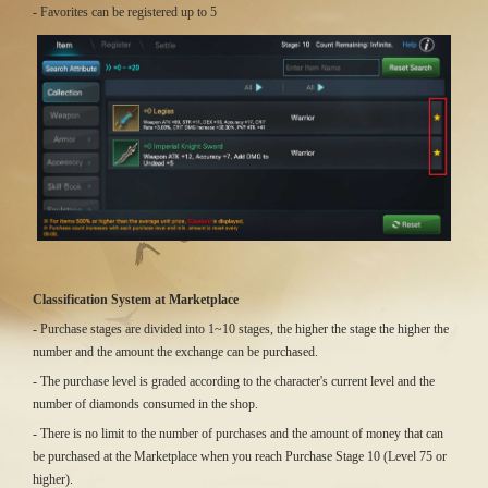
- Favorites can be registered up to 5
Classification System at Marketplace
- Purchase stages are divided into 1~10 stages, the higher the stage the higher the
number and the amount the exchange can be purchased.
- The purchase level is graded according to the character's current level and the
number of diamonds consumed in the shop.
- There is no limit to the number of purchases and the amount of money that can
be purchased at the Marketplace when you reach Purchase Stage 10 (Level 75 or
higher).