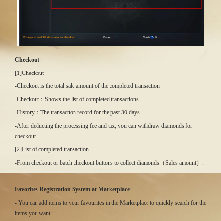
Checkout
[1]Checkout
-Checkout is the total sale amount of the completed transaction
-Checkout：Shows the list of completed transactions.
-History：The transaction record for the past 30 days
-After deducting the processing fee and tax, you can withdraw diamonds for
checkout
[2]List of completed transaction
-From checkout or batch checkout buttons to collect diamonds（Sales amount）.
Favorites Registration System at Marketplace
- You can add items to your favourites in the Marketplace to quickly search for the
items you want.