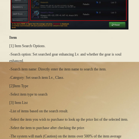
Item
[1] Item Search Options.
-Search option: Set searched gear enhancing Lv. and whether the gear is soul
enhanced.
-Search item name: Directly enter the item name to search the item.
-Category: Set search item Lv., Class.
[2]Item Type
-Select item type to search
[3] Item List
-List of items based on the search result.
-Select the item you wish to purchase to look up the price list of the selected item.
-Select the item to purchase after checking the price.
-The system will mark (Caution) on the items over 500% of the item average