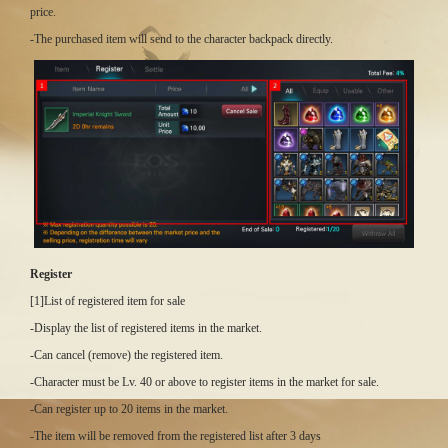
price.
-The purchased item will send to the character backpack directly.
Register
[1]List of registered item for sale
-Display the list of registered items in the market.
-Can cancel (remove) the registered item.
-Character must be Lv. 40 or above to register items in the market for sale.
-Can register up to 20 items in the market.
-The item will be removed from the registered list after 3 days